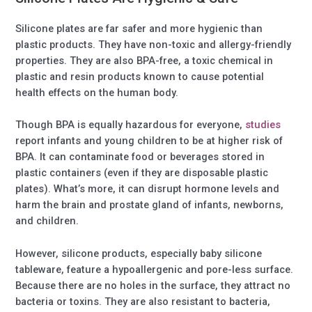
Silicone plates are far safer and more hygienic than
plastic products. They have non-toxic and allergy-friendly
properties. They are also BPA-free, a toxic chemical in
plastic and resin products known to cause potential
health effects on the human body.
Though BPA is equally hazardous for everyone,
studies
report infants and young children to be at higher risk of
BPA. It can contaminate food or beverages stored in
plastic containers (even if they are disposable plastic
plates). What’s more, it can disrupt hormone levels and
harm the brain and prostate gland of infants, newborns,
and children.
However, silicone products, especially baby silicone
tableware, feature a hypoallergenic and pore-less surface.
Because there are no holes in the surface, they attract no
bacteria or toxins. They are also resistant to bacteria,