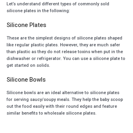
Let’s understand different types of commonly sold
silicone plates in the following:
Silicone Plates
These are the simplest designs of silicone plates shaped
like regular plastic plates. However, they are much safer
than plastic as they do not release toxins when put in the
dishwasher or refrigerator. You can use a silicone plate to
get started on solids.
Silicone Bowls
Silicone bowls are an ideal alternative to silicone plates
for serving saucy/soupy meals. They help the baby scoop
out the food easily with their round edges and feature
similar benefits to wholesale silicone plates.