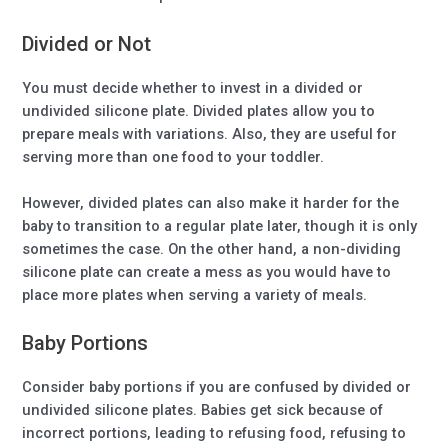
Divided or Not
You must decide whether to invest in a divided or
undivided silicone plate. Divided plates allow you to
prepare meals with variations. Also, they are useful for
serving more than one food to your toddler.
However, divided plates can also make it harder for the
baby to transition to a regular plate later, though it is only
sometimes the case. On the other hand, a non-dividing
silicone plate can create a mess as you would have to
place more plates when serving a variety of meals.
Baby Portions
Consider baby portions if you are confused by divided or
undivided silicone plates. Babies get sick because of
incorrect portions, leading to refusing food, refusing to