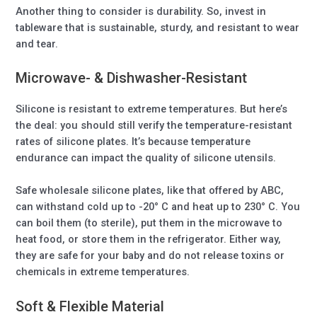
Another thing to consider is durability. So, invest in
tableware that is sustainable, sturdy, and resistant to wear
and tear.
Microwave- & Dishwasher-Resistant
Silicone is resistant to extreme temperatures. But here’s
the deal: you should still verify the temperature-resistant
rates of silicone plates. It’s because temperature
endurance can impact the quality of silicone utensils.
Safe wholesale silicone plates, like that offered by ABC,
can withstand cold up to -20° C and heat up to 230° C. You
can boil them (to sterile), put them in the microwave to
heat food, or store them in the refrigerator. Either way,
they are safe for your baby and do not release toxins or
chemicals in extreme temperatures.
Soft & Flexible Material