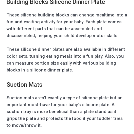
Building Blocks Silicone Dinner Plate
These silicone building blocks can change mealtime into a
fun and exciting activity for your baby. Each plate comes
with different parts that can be assembled and
disassembled, helping your child develop motor skills.
These silicone dinner plates are also available in different
color sets, turning eating meals into a fun play. Also, you
can measure portion size easily with various building
blocks in a silicone dinner plate.
Suction Mats
Suction mats aren’t exactly a type of silicone plate but an
important must-have for your baby’s silicone plate. A
suction tray is more beneficial than a plate stand as it
grips the plate and protects the food if your toddler tries
to move/throw it.