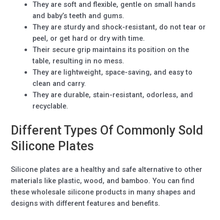
They are soft and flexible, gentle on small hands
and baby’s teeth and gums.
They are sturdy and shock-resistant, do not tear or
peel, or get hard or dry with time.
Their secure grip maintains its position on the
table, resulting in no mess.
They are lightweight, space-saving, and easy to
clean and carry.
They are durable, stain-resistant, odorless, and
recyclable.
Different Types Of Commonly Sold
Silicone Plates
Silicone plates are a healthy and safe alternative to other
materials like plastic, wood, and bamboo. You can find
these wholesale silicone products in many shapes and
designs with different features and benefits.