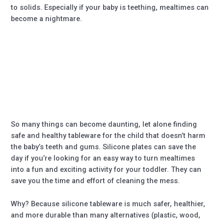
to solids. Especially if your baby is teething, mealtimes can
become a nightmare.
So many things can become daunting, let alone finding
safe and healthy tableware for the child that doesn’t harm
the baby’s teeth and gums. Silicone plates can save the
day if you’re looking for an easy way to turn mealtimes
into a fun and exciting activity for your toddler. They can
save you the time and effort of cleaning the mess.
Why? Because silicone tableware is much safer, healthier,
and more durable than many alternatives (plastic, wood,