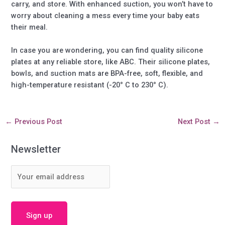
carry, and store. With enhanced suction, you won’t have to
worry about cleaning a mess every time your baby eats
their meal.
In case you are wondering, you can find quality silicone
plates at any reliable store, like ABC. Their silicone plates,
bowls, and suction mats are BPA-free, soft, flexible, and
high-temperature resistant (-20° C to 230° C).
←
Previous Post
Next Post
→
Newsletter