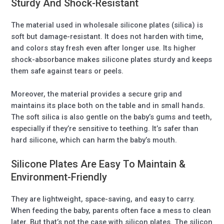
Sturdy And Shock-Resistant
The material used in wholesale silicone plates (silica) is
soft but damage-resistant. It does not harden with time,
and colors stay fresh even after longer use. Its higher
shock-absorbance makes silicone plates sturdy and keeps
them safe against tears or peels.
Moreover, the material provides a secure grip and
maintains its place both on the table and in small hands.
The soft silica is also gentle on the baby’s gums and teeth,
especially if they’re sensitive to teething. It’s safer than
hard silicone, which can harm the baby’s mouth.
Silicone Plates Are Easy To Maintain &
Environment-Friendly
They are lightweight, space-saving, and easy to carry.
When feeding the baby, parents often face a mess to clean
later. But that’s not the case with silicon plates. The silicon