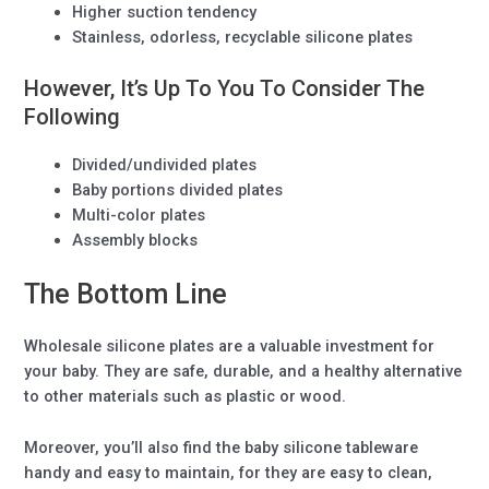
Higher suction tendency
Stainless, odorless, recyclable silicone plates
However, It’s Up To You To Consider The
Following
Divided/undivided plates
Baby portions divided plates
Multi-color plates
Assembly blocks
The Bottom Line
Wholesale silicone plates are a valuable investment for
your baby. They are safe, durable, and a healthy alternative
to other materials such as plastic or wood.
Moreover, you’ll also find the baby silicone tableware
handy and easy to maintain, for they are easy to clean,