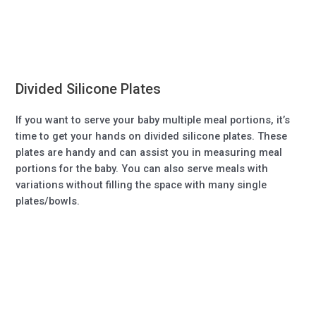
Divided Silicone Plates
If you want to serve your baby multiple meal portions, it’s
time to get your hands on divided silicone plates. These
plates are handy and can assist you in measuring meal
portions for the baby. You can also serve meals with
variations without filling the space with many single
plates/bowls.