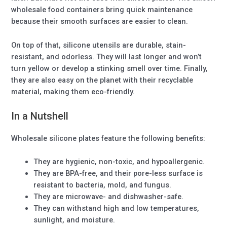
wholesale food containers bring quick maintenance
because their smooth surfaces are easier to clean.
On top of that, silicone utensils are durable, stain-
resistant, and odorless. They will last longer and won’t
turn yellow or develop a stinking smell over time. Finally,
they are also easy on the planet with their recyclable
material, making them eco-friendly.
In a Nutshell
Wholesale silicone plates feature the following benefits:
They are hygienic, non-toxic, and hypoallergenic.
They are BPA-free, and their pore-less surface is
resistant to bacteria, mold, and fungus.
They are microwave- and dishwasher-safe.
They can withstand high and low temperatures,
sunlight, and moisture.