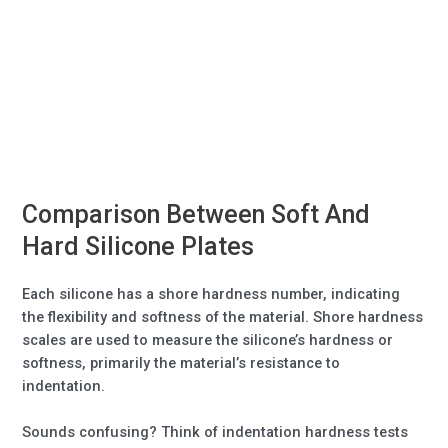
Comparison Between Soft And
Hard Silicone Plates
Each silicone has a shore hardness number, indicating
the flexibility and softness of the material. Shore hardness
scales are used to measure the silicone’s hardness or
softness, primarily the material’s resistance to
indentation.
Sounds confusing? Think of indentation hardness tests