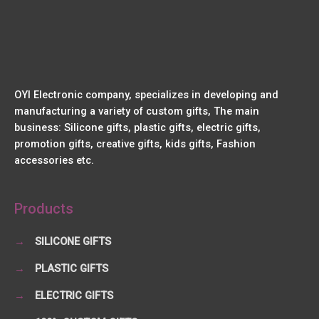
OYI Electronic company, specializes in developing and
manufacturing a variety of custom gifts, The main
business: Silicone gifts, plastic gifts, electric gifts,
promotion gifts, creative gifts, kids gifts, Fashion
accessories etc.
Products
→
SILICONE GIFTS
→
PLASTIC GIFTS
→
ELECTRIC GIFTS