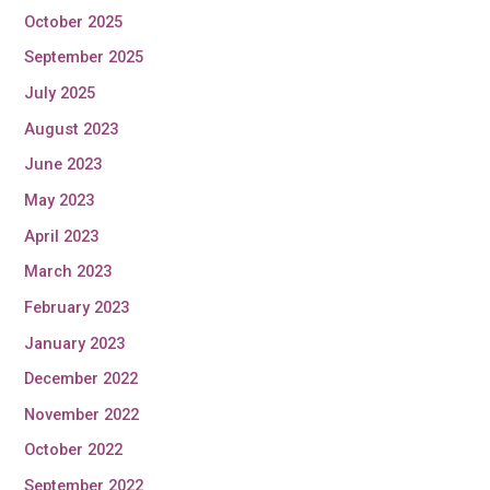
October 2025
September 2025
July 2025
August 2023
June 2023
May 2023
April 2023
March 2023
February 2023
January 2023
December 2022
November 2022
October 2022
September 2022