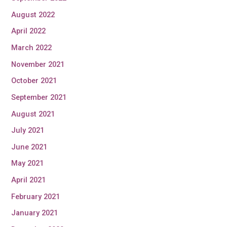
August 2022
April 2022
March 2022
November 2021
October 2021
September 2021
August 2021
July 2021
June 2021
May 2021
April 2021
February 2021
January 2021