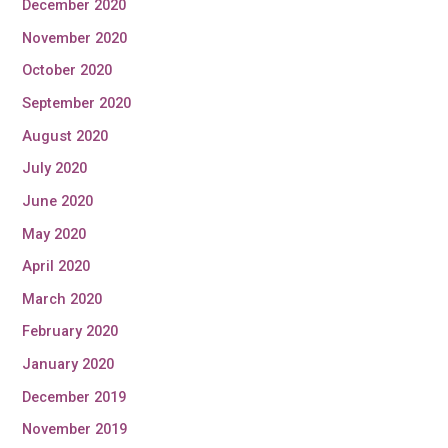
December 2020
November 2020
October 2020
September 2020
August 2020
July 2020
June 2020
May 2020
April 2020
March 2020
February 2020
January 2020
December 2019
November 2019