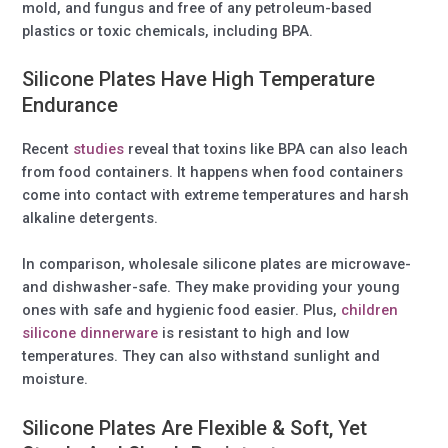
mold, and fungus and free of any petroleum-based
plastics or toxic chemicals, including BPA.
Silicone Plates Have High Temperature
Endurance
Recent
studies
reveal that toxins like BPA can also leach
from food containers. It happens when food containers
come into contact with extreme temperatures and harsh
alkaline detergents.
In comparison, wholesale silicone plates are microwave-
and dishwasher-safe. They make providing your young
ones with safe and hygienic food easier. Plus,
children
silicone dinnerware
is resistant to high and low
temperatures. They can also withstand sunlight and
moisture.
Silicone Plates Are Flexible & Soft, Yet