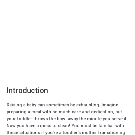
Introduction
Raising a baby can sometimes be exhausting. Imagine
preparing a meal with so much care and dedication, but
your toddler throws the bowl away the minute you serve it.
Now you have a mess to clean! You must be familiar with
these situations if you’re a toddler’s mother transitioning