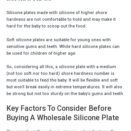
Silicone plates made with silicone of higher shore
hardness are not comfortable to hold and may make it
hard for the baby to scoop out the food.
Soft silicone plates are suitable for young ones with
sensitive gums and teeth. While hard silicone plates can
be used for children of higher age.
So, considering all this, a silicone plate with a medium
(not too soft nor too hard) shore hardness number is
most suitable to feed the baby. It will be flexible and soft
but won’t break easily in extreme temperatures. It will also
be strong but not too sturdy on the baby’s gums and teeth.
Key Factors To Consider Before
Buying A Wholesale Silicone Plate