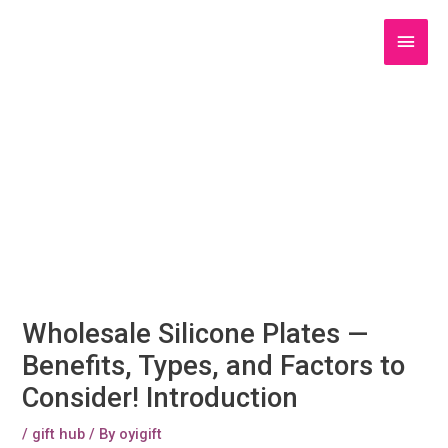
Skip
to
Main
content
Men
Wholesale Silicone Plates —
Benefits, Types, and Factors to
Consider! Introduction
/
gift hub
/ By
oyigift