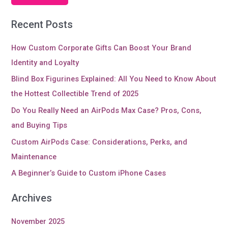
Recent Posts
How Custom Corporate Gifts Can Boost Your Brand
Identity and Loyalty
Blind Box Figurines Explained: All You Need to Know About
the Hottest Collectible Trend of 2025
Do You Really Need an AirPods Max Case? Pros, Cons,
and Buying Tips
Custom AirPods Case: Considerations, Perks, and
Maintenance
A Beginner’s Guide to Custom iPhone Cases
Archives
November 2025