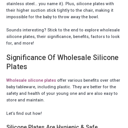
stainless steel… you name it). Plus, silicone plates with
their higher suction stick tightly to the chair, making it
impossible for the baby to throw away the bowl.
Sounds interesting? Stick to the end to explore wholesale
silicone plates, their significance, benefits, factors to look
for, and more!
Significance Of Wholesale Silicone
Plates
Wholesale silicone plates
offer various benefits over other
baby tableware, including plastic. They are better for the
safety and health of your young one and are also easy to
store and maintain.
Let’s find out how!
Silicone Plates Are Hygienic & Safe