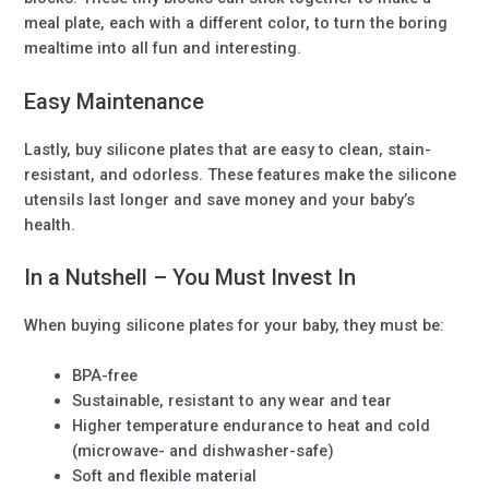
meal plate, each with a different color, to turn the boring
mealtime into all fun and interesting.
Easy Maintenance
Lastly, buy silicone plates that are easy to clean, stain-
resistant, and odorless. These features make the silicone
utensils last longer and save money and your baby’s
health.
In a Nutshell – You Must Invest In
When buying silicone plates for your baby, they must be:
BPA-free
Sustainable, resistant to any wear and tear
Higher temperature endurance to heat and cold
(microwave- and dishwasher-safe)
Soft and flexible material