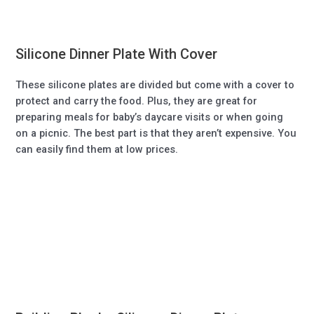
Silicone Dinner Plate With Cover
These silicone plates are divided but come with a cover to
protect and carry the food. Plus, they are great for
preparing meals for baby’s daycare visits or when going
on a picnic. The best part is that they aren’t expensive. You
can easily find them at low prices.