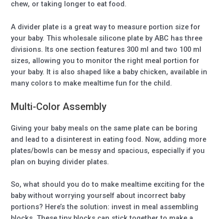
chew, or taking longer to eat food.
A divider plate is a great way to measure portion size for
your baby. This wholesale silicone plate by ABC has three
divisions. Its one section features 300 ml and two 100 ml
sizes, allowing you to monitor the right meal portion for
your baby. It is also shaped like a baby chicken, available in
many colors to make mealtime fun for the child.
Multi-Color Assembly
Giving your baby meals on the same plate can be boring
and lead to a disinterest in eating food. Now, adding more
plates/bowls can be messy and spacious, especially if you
plan on buying divider plates.
So, what should you do to make mealtime exciting for the
baby without worrying yourself about incorrect baby
portions? Here’s the solution: invest in meal assembling
blocks. These tiny blocks can stick together to make a