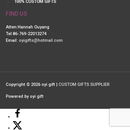
→
100% CUSTOM GIFTS
FIND US
Atten:Hannah Ouyang
Tel:86-769-22013274
Email:
oyigifts@hotmail.com
Copyright © 2026
oyi gift
|
CUSTOM GIFTS SUPPLIER
Powered by
oyi gift