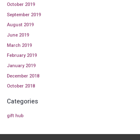
October 2019
September 2019
August 2019
June 2019
March 2019
February 2019
January 2019
December 2018
October 2018
Categories
gift hub