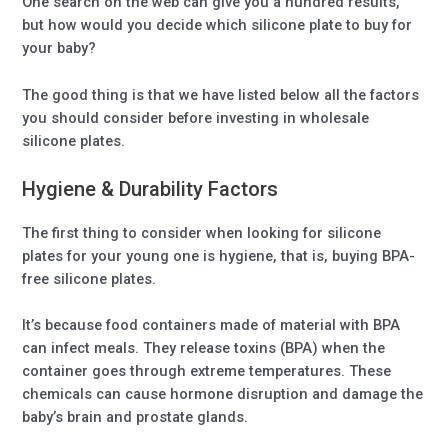
One search on the web can give you a hundred results,
but how would you decide which silicone plate to buy for
your baby?
The good thing is that we have listed below all the factors
you should consider before investing in wholesale
silicone plates.
Hygiene & Durability Factors
The first thing to consider when looking for silicone
plates for your young one is hygiene, that is, buying BPA-
free silicone plates.
It’s because food containers made of material with BPA
can infect meals. They release toxins (BPA) when the
container goes through extreme temperatures. These
chemicals can cause hormone disruption and damage the
baby’s brain and prostate glands.