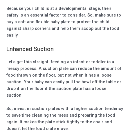
Because your child is at a developmental stage, their
safety is an essential factor to consider. So, make sure to
buy a soft and flexible baby plate to protect the child
against sharp corners and help them scoop out the food
easily.
Enhanced Suction
Let’s get this straight: feeding an infant or toddler is a
messy process. A suction plate can reduce the amount of
food thrown on the floor, but not when it has a loose
suction. Your baby can easily pull the bowl off the table or
drop it on the floor if the suction plate has a loose
suction.
So, invest in suction plates with a higher suction tendency
to save time cleaning the mess and preparing the food
again. It makes the plate stick tightly to the chair and
doesn’t let the food plate move.