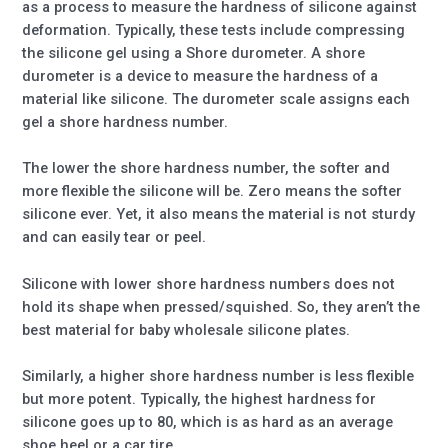
as a process to measure the hardness of silicone against
deformation. Typically, these tests include compressing
the silicone gel using a Shore durometer. A shore
durometer is a device to measure the hardness of a
material like silicone. The durometer scale assigns each
gel a shore hardness number.
The lower the shore hardness number, the softer and
more flexible the silicone will be. Zero means the softer
silicone ever. Yet, it also means the material is not sturdy
and can easily tear or peel.
Silicone with lower shore hardness numbers does not
hold its shape when pressed/squished. So, they aren’t the
best material for baby wholesale silicone plates.
Similarly, a higher shore hardness number is less flexible
but more potent. Typically, the highest hardness for
silicone goes up to 80, which is as hard as an average
shoe heel or a car tire.