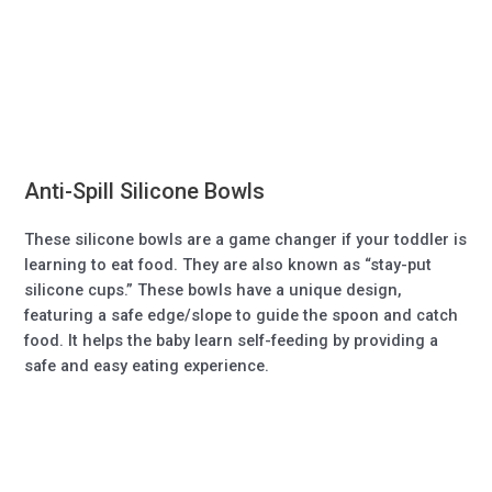
Anti-Spill Silicone Bowls
These silicone bowls are a game changer if your toddler is
learning to eat food. They are also known as “stay-put
silicone cups.” These bowls have a unique design,
featuring a safe edge/slope to guide the spoon and catch
food. It helps the baby learn self-feeding by providing a
safe and easy eating experience.