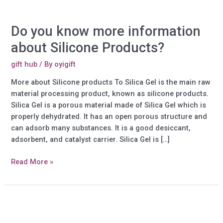
Do you know more information
about Silicone Products?
gift hub
/ By
oyigift
More about Silicone products To Silica Gel is the main raw
material processing product, known as silicone products.
Silica Gel is a porous material made of Silica Gel which is
properly dehydrated. It has an open porous structure and
can adsorb many substances. It is a good desiccant,
adsorbent, and catalyst carrier. Silica Gel is […]
Do
Read More »
you
know
more
information
about