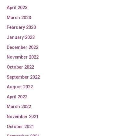
April 2023
March 2023
February 2023
January 2023
December 2022
November 2022
October 2022
September 2022
August 2022
April 2022
March 2022
November 2021
October 2021