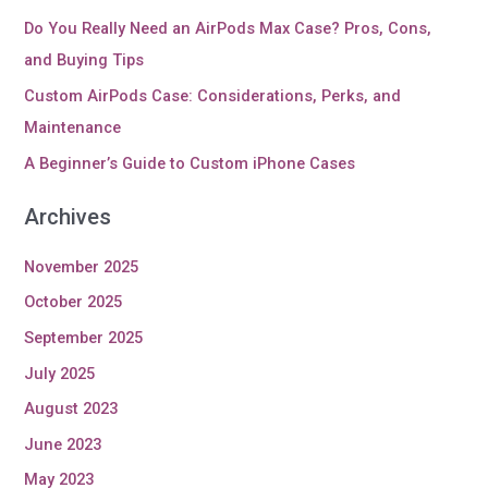
Do You Really Need an AirPods Max Case? Pros, Cons,
and Buying Tips
Custom AirPods Case: Considerations, Perks, and
Maintenance
A Beginner’s Guide to Custom iPhone Cases
Archives
November 2025
October 2025
September 2025
July 2025
August 2023
June 2023
May 2023