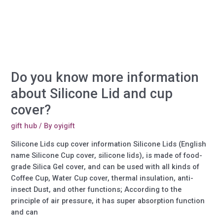
Silicone
Products?
Do you know more information
about Silicone Lid and cup
cover?
gift hub
/ By
oyigift
Silicone Lids cup cover information Silicone Lids (English
name Silicone Cup cover, silicone lids), is made of food-
grade Silica Gel cover, and can be used with all kinds of
Coffee Cup, Water Cup cover, thermal insulation, anti-
insect Dust, and other functions; According to the
principle of air pressure, it has super absorption function
and can