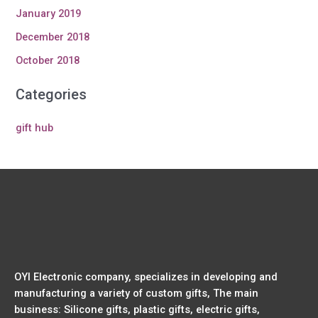
January 2019
December 2018
October 2018
Categories
gift hub
OYI Electronic company, specializes in developing and
manufacturing a variety of custom gifts, The main
business: Silicone gifts, plastic gifts, electric gifts,