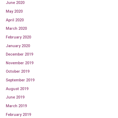
June 2020
May 2020
April 2020
March 2020
February 2020
January 2020
December 2019
November 2019
October 2019
September 2019
August 2019
June 2019
March 2019
February 2019