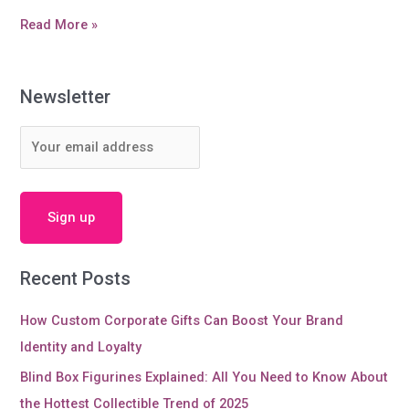
Do
Read More »
you
know
more
Newsletter
information
about
Silicone
Lid
and
cup
cover?
Recent Posts
How Custom Corporate Gifts Can Boost Your Brand
Identity and Loyalty
Blind Box Figurines Explained: All You Need to Know About
the Hottest Collectible Trend of 2025