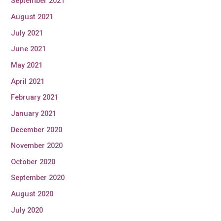
September 2021
August 2021
July 2021
June 2021
May 2021
April 2021
February 2021
January 2021
December 2020
November 2020
October 2020
September 2020
August 2020
July 2020