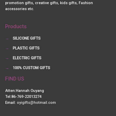
promotion gifts, creative gifts, kids gifts, Fashion
accessories etc.
Products
→
SILICONE GIFTS
→
PLASTIC GIFTS
→
ELECTRIC GIFTS
→
100% CUSTOM GIFTS
FIND US
Atten:Hannah Ouyang
Tel:86-769-22013274
Email:
oyigifts@hotmail.com