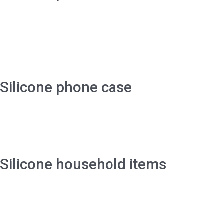
Silicone phone case
Silicone household items