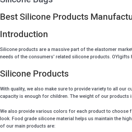
Best Silicone Products Manufactu
Introduction
Silicone products are a massive part of the elastomer mark
needs of the consumers' related silicone products. OYIgifts 
Silicone Products
With quality, we also make sure to provide variety to all our 
capacity is enough for children. The weight of our products is
We also provide various colors for each product to choose fro
look. Food grade silicone material helps us maintain the hig
of our main products are: