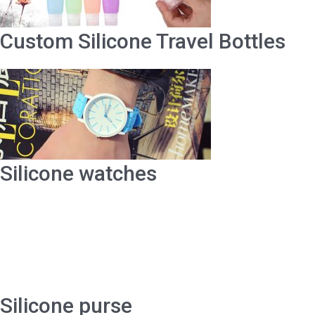
Custom Silicone Travel Bottles
Silicone watches
Silicone purse