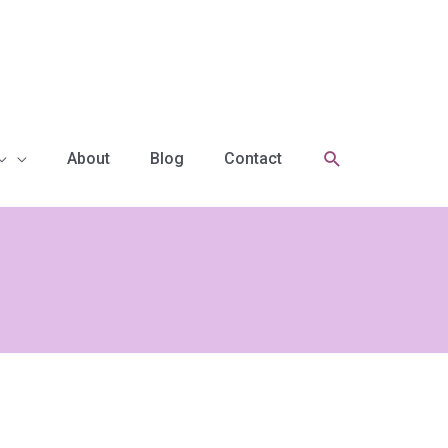
Search
About
Blog
Contact