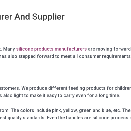
rer And Supplier
et. Many
silicone products manufacturers
are moving forward to
has also stepped forward to meet all consumer requirements. 
customers. We produce different feeding products for children t
 also light to make it easy to carry even for a long time.
m. The colors include pink, yellow, green and blue, etc. Thes
hest quality standards. Even the handles are silicone process