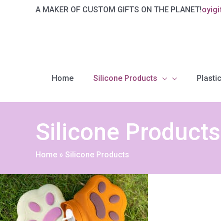
Skip
A MAKER OF CUSTOM GIFTS ON THE PLANET!
oyig
to
content
Home
Silicone Products
Plastic
Silicone Products
Home
»
Silicone Products