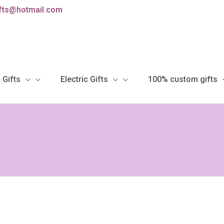
ifts@hotmail.com
 Gifts
Electric Gifts
100% custom gifts