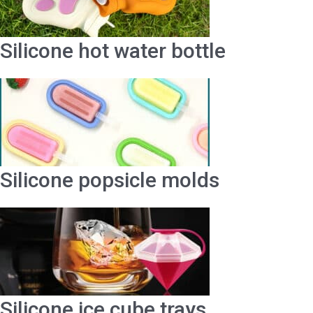
Silicone hot water bottle
Silicone popsicle molds
Silicone ice cube trays