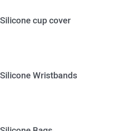
Silicone cup cover
Silicone Wristbands
Silicone Bags