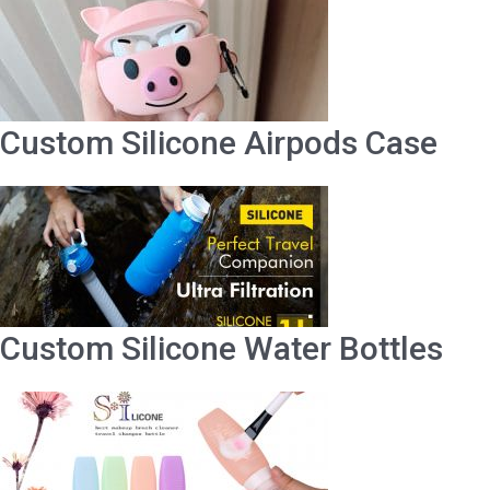
Custom Silicone Airpods Case
Custom Silicone Water Bottles