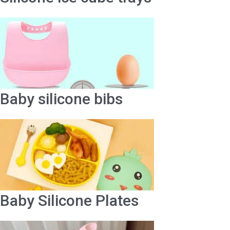
Baby silicone bibs
Baby Silicone Plates