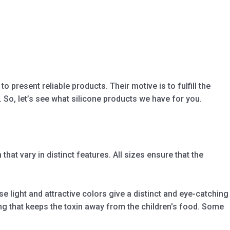
 present reliable products. Their motive is to fulfill the
So, let’s see what silicone products we have for you.
hat vary in distinct features. All sizes ensure that the
e light and attractive colors give a distinct and eye-catching
ing that keeps the toxin away from the children's food. Some