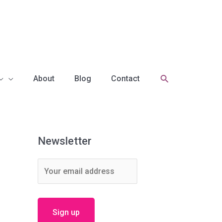
Search
About
Blog
Contact
Newsletter