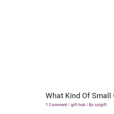
Whаt Kind Of Small 
1 Comment
/
gift hub
/ By
oyigift