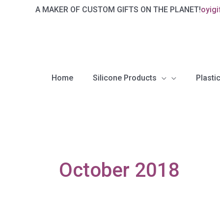
Skip
A MAKER OF CUSTOM GIFTS ON THE PLANET!
oyig
to
content
Home
Silicone Products
Plastic
October 2018