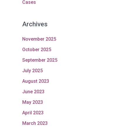
Cases
Archives
November 2025
October 2025
September 2025
July 2025
August 2023
June 2023
May 2023
April 2023
March 2023