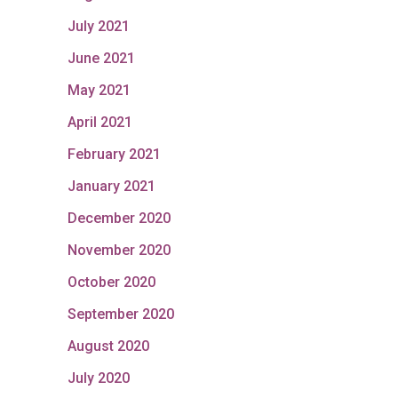
July 2021
June 2021
May 2021
April 2021
February 2021
January 2021
December 2020
November 2020
October 2020
September 2020
August 2020
July 2020