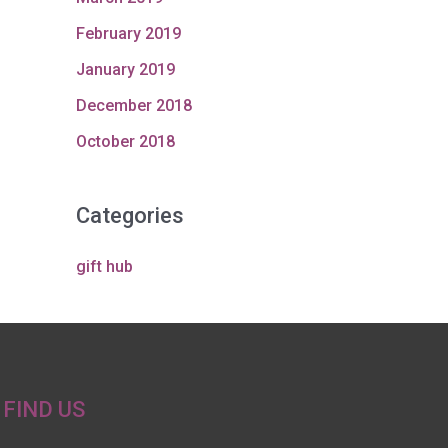
February 2019
January 2019
December 2018
October 2018
Categories
gift hub
FIND US