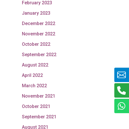
February 2023
January 2023
December 2022
November 2022
October 2022
September 2022
August 2022
April 2022
March 2022
November 2021
October 2021
September 2021
August 2021