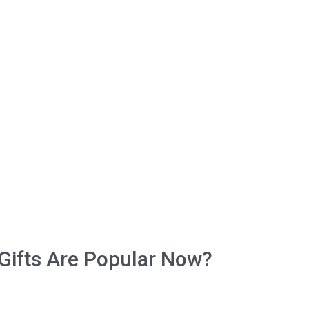
Gifts Arе Pорulаr Now?