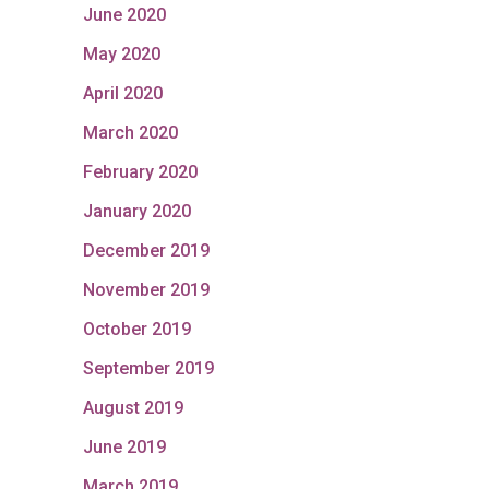
June 2020
May 2020
April 2020
March 2020
February 2020
January 2020
December 2019
November 2019
October 2019
September 2019
August 2019
June 2019
March 2019