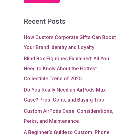
Recent Posts
How Custom Corporate Gifts Can Boost
Your Brand Identity and Loyalty
Blind Box Figurines Explained: All You
Need to Know About the Hottest
Collectible Trend of 2025
Do You Really Need an AirPods Max
Case? Pros, Cons, and Buying Tips
Custom AirPods Case: Considerations,
Perks, and Maintenance
A Beginner’s Guide to Custom iPhone