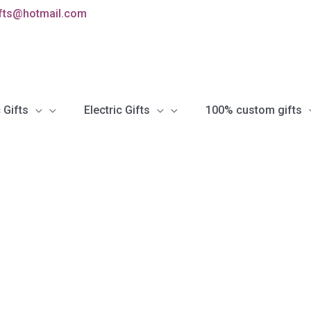
ifts@hotmail.com
 Gifts
Electric Gifts
100% custom gifts