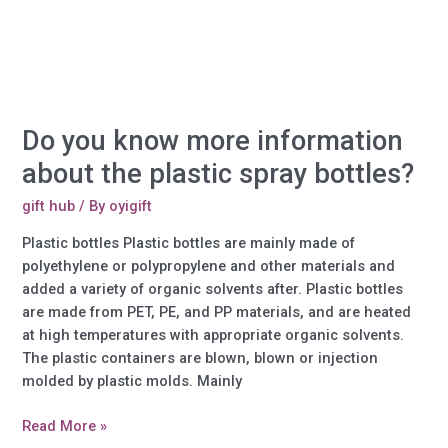
Do you know more information
about the plastic spray bottles?
gift hub
/ By
oyigift
Plastic bottles Plastic bottles are mainly made of
polyethylene or polypropylene and other materials and
added a variety of organic solvents after. Plastic bottles
are made from PET, PE, and PP materials, and are heated
at high temperatures with appropriate organic solvents.
The plastic containers are blown, blown or injection
molded by plastic molds. Mainly
Do
Read More »
you