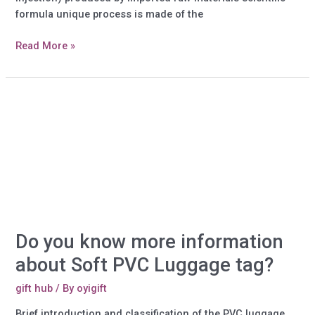
formula unique process is made of the
Do
Read More »
you
know
more
information
about
Plastic
Gifts?
Do you know more information
about Soft PVC Luggage tag?
gift hub
/ By
oyigift
Brief introduction and classification of the PVC luggage