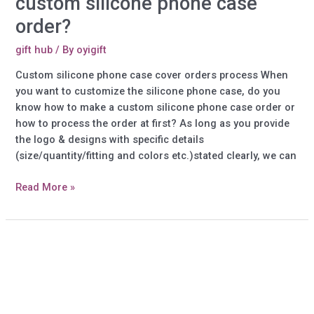
custom silicone phone case
order?
gift hub
/ By
oyigift
Custom silicone phone case cover orders process When
you want to customize the silicone phone case, do you
know how to make a custom silicone phone case order or
how to process the order at first? As long as you provide
the logo & designs with specific details
(size/quantity/fitting and colors etc.)stated clearly, we can
How
Read More »
to
make
your
own
design
custom
silicone