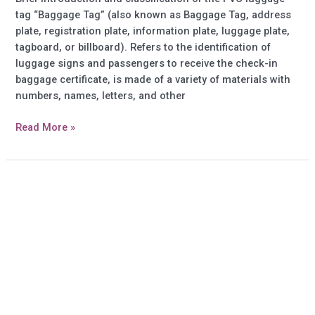
tag “Baggage Tag” (also known as Baggage Tag, address
plate, registration plate, information plate, luggage plate,
tagboard, or billboard). Refers to the identification of
luggage signs and passengers to receive the check-in
baggage certificate, is made of a variety of materials with
numbers, names, letters, and other
Do
Read More »
you
know
more
information
about
Soft
PVC
Luggage
tag?