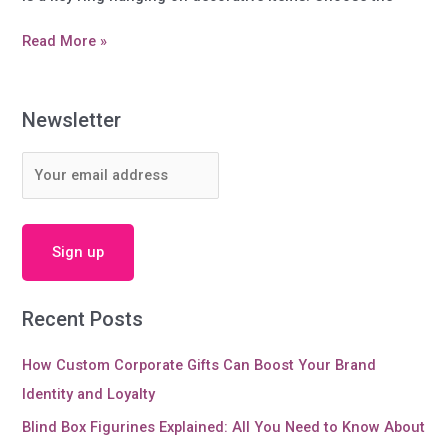
Do
Read More »
you
know
more
Newsletter
information
about
Key
Chain?
Recent Posts
How Custom Corporate Gifts Can Boost Your Brand
Identity and Loyalty
Blind Box Figurines Explained: All You Need to Know About