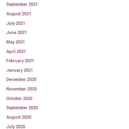
September 2021
August 2021
July 2021
June 2021
May 2021
April 2021
February 2021
January 2021
December 2020
November 2020
October 2020
September 2020
August 2020
July 2020