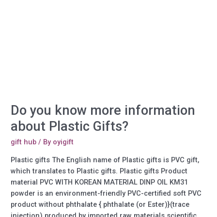
phone
case
order?
Do you know more information
about Plastic Gifts?
gift hub
/ By
oyigift
Plastic gifts The English name of Plastic gifts is PVC gift,
which translates to Plastic gifts. Plastic gifts Product
material PVC WITH KOREAN MATERIAL DINP OIL KM31
powder is an environment-friendly PVC-certified soft PVC
product without phthalate { phthalate (or Ester)}(trace
injection) produced by imported raw materials scientific