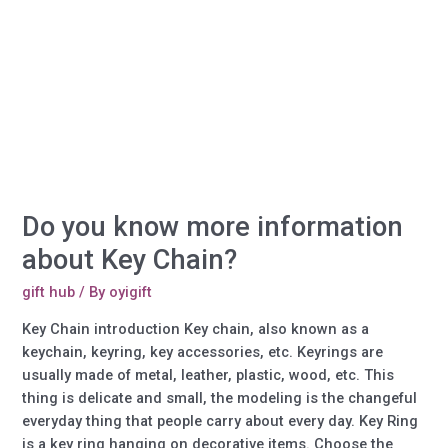
more
information
about
Paper
clips?
Do you know more information
about Key Chain?
gift hub
/ By
oyigift
Key Chain introduction Key chain, also known as a
keychain, keyring, key accessories, etc. Keyrings are
usually made of metal, leather, plastic, wood, etc. This
thing is delicate and small, the modeling is the changeful
everyday thing that people carry about every day. Key Ring
is a key ring hanging on decorative items. Choose the