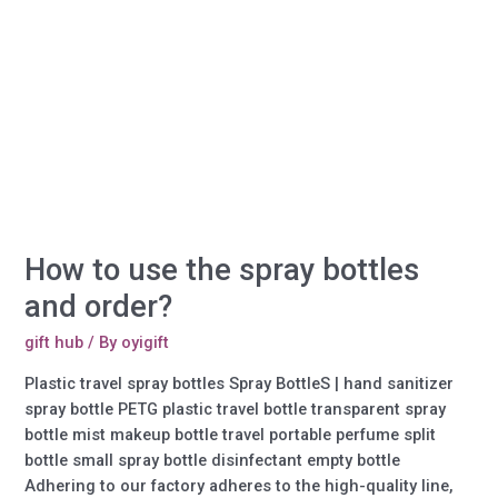
How to use the spray bottles
and order?
gift hub
/ By
oyigift
Plastic travel spray bottles Spray BottleS | hand sanitizer
spray bottle PETG plastic travel bottle transparent spray
bottle mist makeup bottle travel portable perfume split
bottle small spray bottle disinfectant empty bottle
Adhering to our factory adheres to the high-quality line,