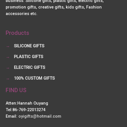
business: Silicone gifts, plastic gifts, electric gifts,
promotion gifts, creative gifts, kids gifts, Fashion
accessories etc.
Products
→
SILICONE GIFTS
→
PLASTIC GIFTS
→
ELECTRIC GIFTS
→
100% CUSTOM GIFTS
FIND US
Atten:Hannah Ouyang
Tel:86-769-22013274
Email:
oyigifts@hotmail.com