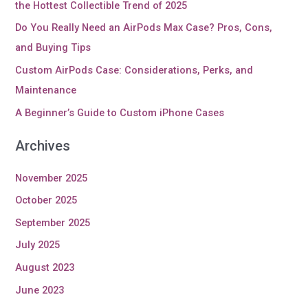
the Hottest Collectible Trend of 2025
Do You Really Need an AirPods Max Case? Pros, Cons,
and Buying Tips
Custom AirPods Case: Considerations, Perks, and
Maintenance
A Beginner’s Guide to Custom iPhone Cases
Archives
November 2025
October 2025
September 2025
July 2025
August 2023
June 2023