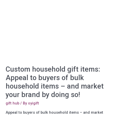
Custom household gift items:
Appeal to buyers of bulk
household items – and market
your brand by doing so!
gift hub
/ By
oyigift
Appeal to buyers of bulk household items – and market