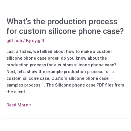
and
market
your
What’s the production process
brand
by
for custom silicone phone case?
doing
so!
gift hub
/ By
oyigift
Last articles, we talked about how to make a custom
silicone phone case order, do you know about the
production process for a custom silicone phone case?
Next, let’s show the example production process for a
custom silicone case. Custom silicone phone case
samples process 1. The Silicone phone case PDF files from
the client
What’s
Read More »
the
production
process