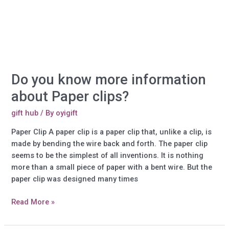
Goggles?
Do you know more information
about Paper clips?
gift hub
/ By
oyigift
Paper Clip A paper clip is a paper clip that, unlike a clip, is
made by bending the wire back and forth. The paper clip
seems to be the simplest of all inventions. It is nothing
more than a small piece of paper with a bent wire. But the
paper clip was designed many times
Do
Read More »
you
know