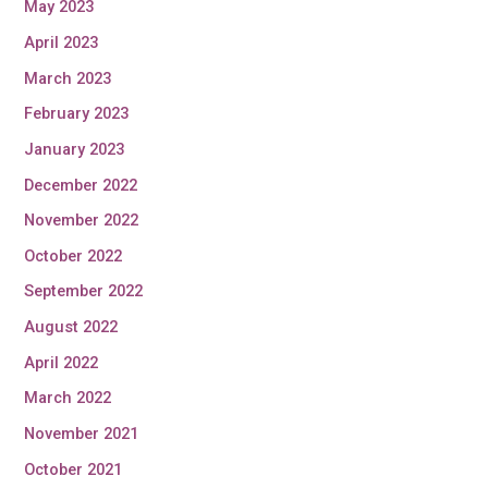
May 2023
April 2023
March 2023
February 2023
January 2023
December 2022
November 2022
October 2022
September 2022
August 2022
April 2022
March 2022
November 2021
October 2021