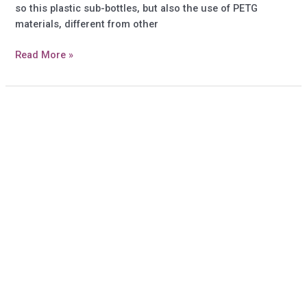
so this plastic sub-bottles, but also the use of PETG
materials, different from other
How
Read More »
to
use
the
spray
bottles
and
order?