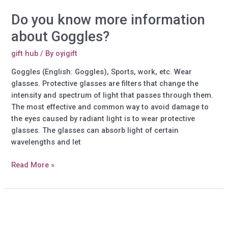
Do you know more information
about Goggles?
gift hub
/ By
oyigift
Goggles (English: Goggles), Sports, work, etc. Wear
glasses. Protective glasses are filters that change the
intensity and spectrum of light that passes through them.
The most effective and common way to avoid damage to
the eyes caused by radiant light is to wear protective
glasses. The glasses can absorb light of certain
wavelengths and let
Do
Read More »
you
know
more
information
about