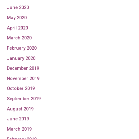
June 2020
May 2020
April 2020
March 2020
February 2020
January 2020
December 2019
November 2019
October 2019
September 2019
August 2019
June 2019
March 2019