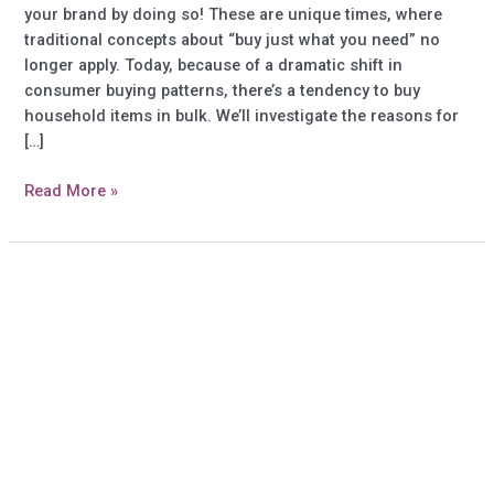
your brand by doing so! These are unique times, where
traditional concepts about “buy just what you need” no
longer apply. Today, because of a dramatic shift in
consumer buying patterns, there’s a tendency to buy
household items in bulk. We’ll investigate the reasons for
[…]
Custom
Read More »
household
gift
items:
Appeal
to
buyers
of
bulk
household
items
–