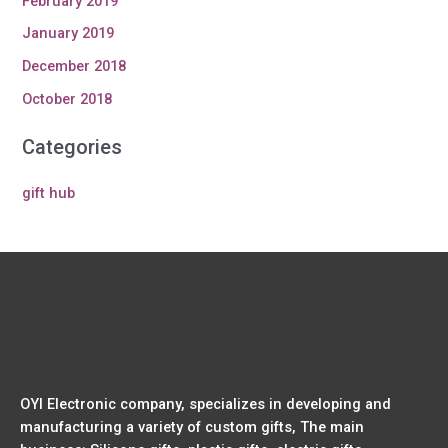
February 2019
January 2019
December 2018
October 2018
Categories
gift hub
OYI Electronic company, specializes in developing and
manufacturing a variety of custom gifts, The main