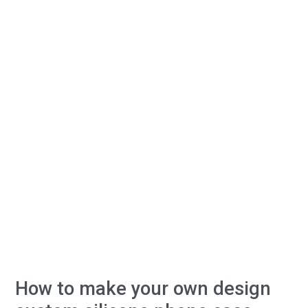
for
custom
silicone
phone
case?
How to make your own design