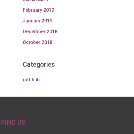
February 2019
January 2019
December 2018
October 2018
Categories
gift hub
FIND US