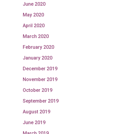
June 2020
May 2020
April 2020
March 2020
February 2020
January 2020
December 2019
November 2019
October 2019
September 2019
August 2019
June 2019
March 2019