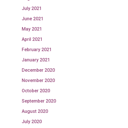
July 2021
June 2021
May 2021
April 2021
February 2021
January 2021
December 2020
November 2020
October 2020
September 2020
August 2020
July 2020