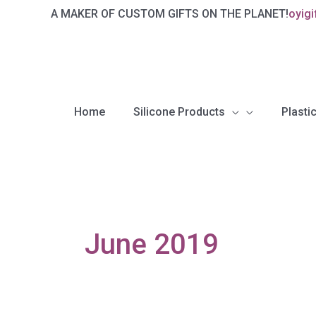
Skip
A MAKER OF CUSTOM GIFTS ON THE PLANET!
oyig
to
content
Home
Silicone Products
Plastic
June 2019