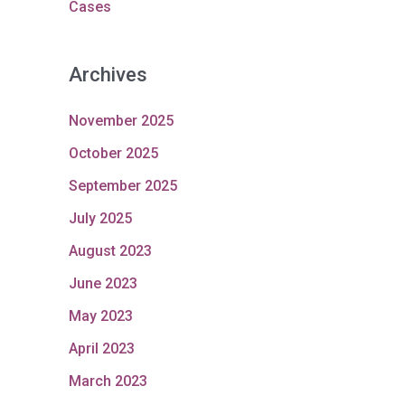
Cases
Archives
November 2025
October 2025
September 2025
July 2025
August 2023
June 2023
May 2023
April 2023
March 2023