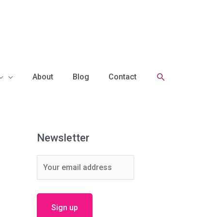
Search
About
Blog
Contact
Newsletter