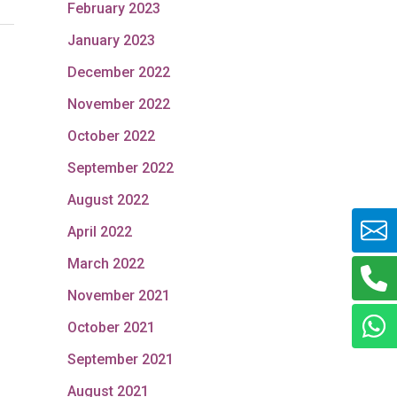
February 2023
January 2023
December 2022
November 2022
October 2022
September 2022
August 2022
April 2022
March 2022
November 2021
October 2021
September 2021
August 2021