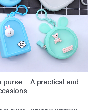
 purse – A practical and
occasions