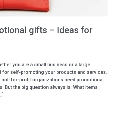
tional gifts – Ideas for
ther you are a small business or a large
d for self-promoting your products and services.
 not-for-profit organizations need promotional
es. But the big question always is: What items
…]