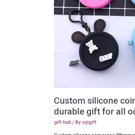
Custom silicone coin
durable gift for all 
gift hub
/ By
oyigift