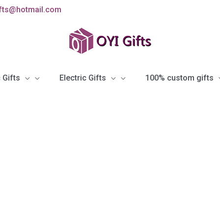
ifts@hotmail.com
 Gifts
Electric Gifts
100% custom gifts