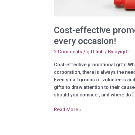
Cost-effective promo
every occasion!
2 Comments
/
gift hub
/ By
oyigift
Cost-effective promotional gifts Whe
corporation, there is always the nee
Even small groups of volunteers and
gifts to draw attention to their caus
should you consider, and where do [
Cost-
Read More »
effective
promotional
gifts