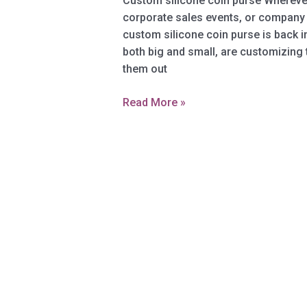
Custom silicone coin purse Whereve
corporate sales events, or company 
custom silicone coin purse is back i
both big and small, are customizing 
them out
Custom
Read More »
silicone
coin
purse
–
A
practical
and
durable
gift
for
all