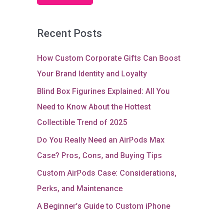
Recent Posts
How Custom Corporate Gifts Can Boost
Your Brand Identity and Loyalty
Blind Box Figurines Explained: All You
Need to Know About the Hottest
Collectible Trend of 2025
Do You Really Need an AirPods Max
Case? Pros, Cons, and Buying Tips
Custom AirPods Case: Considerations,
Perks, and Maintenance
A Beginner’s Guide to Custom iPhone