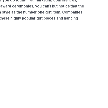
r you go today – at marketing conferences,
award ceremonies, you can’t but notice that the
n style as the number one gift item. Companies,
these highly popular gift pieces and handing