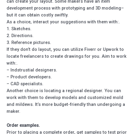
can create your layout. Some makers have an item
development process with prototyping and 3D modeling–
but it can obtain costly swiftly.
As a choice, interact your suggestions with them with:.
1. Sketches.
2. Directions.
3. Reference pictures.
If they don’t do layout, you can utilize Fiverr or Upwork to
locate freelancers to create drawings for you. Aim to work
with:.
– Indstrustial designers.
– Product developers.
– CAD specialists.
Another choice is locating a regional designer. You can
work with them to develop models and customized mold
and mildews. It’s more budget-friendly than undergoing a
maker.
Order examples.
Prior to placing a complete order, get samples to test prior