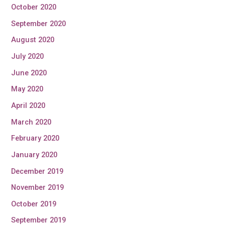
October 2020
September 2020
August 2020
July 2020
June 2020
May 2020
April 2020
March 2020
February 2020
January 2020
December 2019
November 2019
October 2019
September 2019