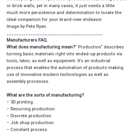
or brick walls, yet in many cases, it just needs a little
much more persistence and determination to locate the
ideal companion for your brand-new endeavor.
Image by Pete Ryan.
________________________________________.
Manufacturers FAQ.
What does manufacturing mean?
” Production” describes
turning basic materials right into ended-up products via
tools, labor, as well as equipment. It’s an industrial
process that enables the automation of products making
use of innovative modern technologies as well as
assembly processes.
What are the sorts of manufacturing?
– 3D printing.
– Recurring production.
– Discrete production.
– Job shop production.
– Constant process.