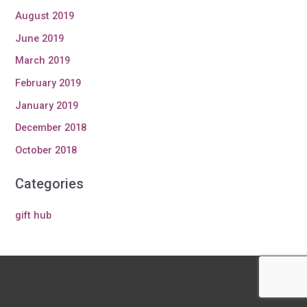
August 2019
June 2019
March 2019
February 2019
January 2019
December 2018
October 2018
Categories
gift hub