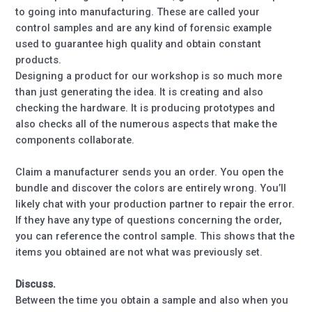
to going into manufacturing. These are called your
control samples and are any kind of forensic example
used to guarantee high quality and obtain constant
products.
Designing a product for our workshop is so much more
than just generating the idea. It is creating and also
checking the hardware. It is producing prototypes and
also checks all of the numerous aspects that make the
components collaborate.
Claim a manufacturer sends you an order. You open the
bundle and discover the colors are entirely wrong. You’ll
likely chat with your production partner to repair the error.
If they have any type of questions concerning the order,
you can reference the control sample. This shows that the
items you obtained are not what was previously set.
Discuss.
Between the time you obtain a sample and also when you