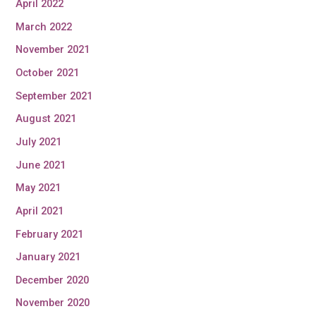
April 2022
March 2022
November 2021
October 2021
September 2021
August 2021
July 2021
June 2021
May 2021
April 2021
February 2021
January 2021
December 2020
November 2020