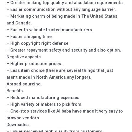
– Greater making top quality and also labor requirements.
– Easier communication without any language barrier.
– Marketing charm of being made in The United States
and Canada.
– Easier to validate trusted manufacturers.
– Faster shipping time.
– High copyright right defense.
– Greater repayment safety and security and also option.
Negative aspects.
– Higher production prices.
– Less item choice (there are several things that just
aren’t made in North America any longer).
Abroad sourcing.
Benefits.
– Reduced manufacturing expenses.
– High variety of makers to pick from.
– One-stop services like Alibaba have made it very easy to
browse vendors.
Downsides.
– Lower perceived high quality from customers.