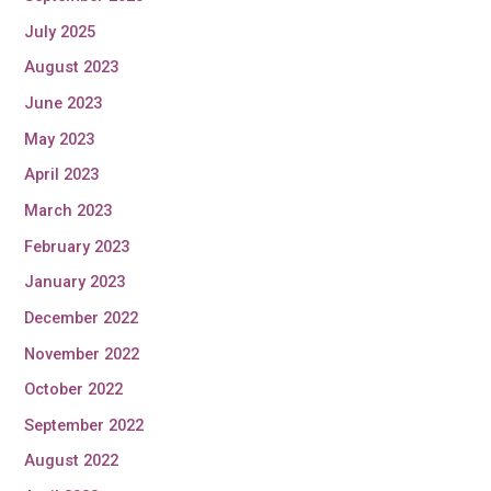
July 2025
August 2023
June 2023
May 2023
April 2023
March 2023
February 2023
January 2023
December 2022
November 2022
October 2022
September 2022
August 2022