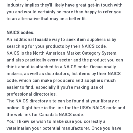
industry implies they’ll likely have great get-in touch with
you and would certainly be more than happy to refer you
to an alternative that may be a better fit.
NAICS codes.
An additional feasible way to seek item suppliers is by
searching for your products by their NAICS code.
NAICS is the North American Market Category System,
and also practically every sector and the product you can
think about is attached to a NAICS code. Occasionally
makers, as well as distributors, list items by their NAICS
code, which can make producers and suppliers much
easier to find, especially if you’re making use of
professional directories.
The NAICS directory site can be found at your library or
online. Right here is the link for the USA’s NAICS code and
the web link for Canada’s NAICS code.
You’ll likewise wish to make sure you correctly a
veterinarian your potential manufacturer. Once you have