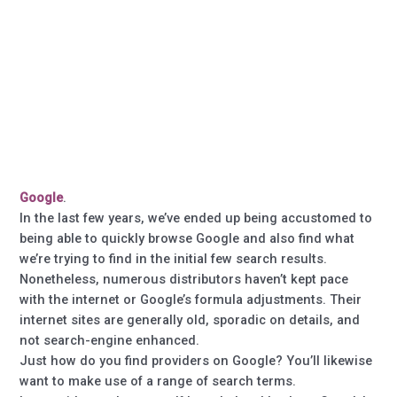
Google
.
In the last few years, we’ve ended up being accustomed to
being able to quickly browse Google and also find what
we’re trying to find in the initial few search results.
Nonetheless, numerous distributors haven’t kept pace
with the internet or Google’s formula adjustments. Their
internet sites are generally old, sporadic on details, and
not search-engine enhanced.
Just how do you find providers on Google? You’ll likewise
want to make use of a range of search terms.