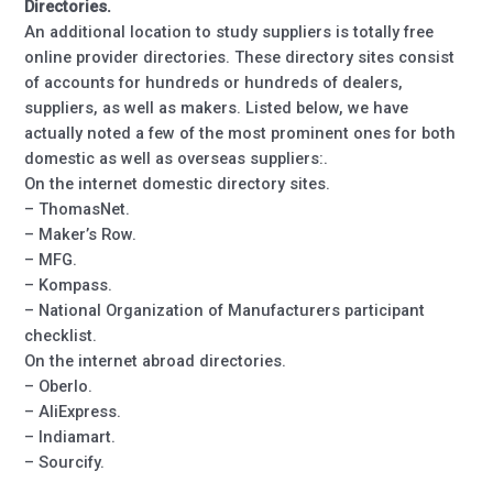
Directories.
An additional location to study suppliers is totally free
online provider directories. These directory sites consist
of accounts for hundreds or hundreds of dealers,
suppliers, as well as makers. Listed below, we have
actually noted a few of the most prominent ones for both
domestic as well as overseas suppliers:.
On the internet domestic directory sites.
– ThomasNet.
– Maker’s Row.
– MFG.
– Kompass.
– National Organization of Manufacturers participant
checklist.
On the internet abroad directories.
– Oberlo.
– AliExpress.
– Indiamart.
– Sourcify.