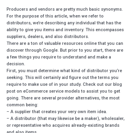
Producers and vendors are pretty much basic synonyms.
For the purpose of this article, when we refer to
distributors, we’re describing any individual that has the
ability to give you items and inventory. This encompasses
suppliers, dealers, and also distributors.
There are a ton of valuable resources online that you can
discover through Google. But prior to you start, there are
a few things you require to understand and make a
decision.
First, you must determine what kind of distributor you’re
seeking. This will certainly aid figure out the terms you
require to make use of in your study. Check out our blog
post on eCommerce service models to assist you to get
going. There are several provider alternatives, the most
common being:
– A supplier that creates your very own item idea.
– A distributor (that may likewise be a maker), wholesaler,
or representative who acquires already-existing brands
and also items.