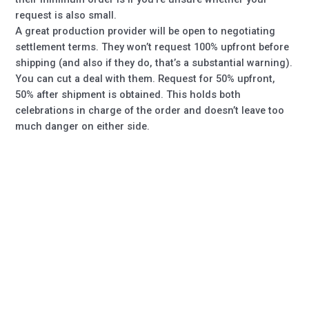
request is also small.
A great production provider will be open to negotiating
settlement terms. They won’t request 100% upfront before
shipping (and also if they do, that’s a substantial warning).
You can cut a deal with them. Request for 50% upfront,
50% after shipment is obtained. This holds both
celebrations in charge of the order and doesn’t leave too
much danger on either side.