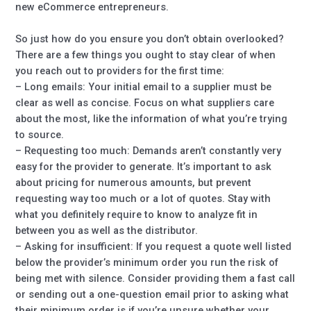
new eCommerce entrepreneurs.
So just how do you ensure you don’t obtain overlooked?
There are a few things you ought to stay clear of when
you reach out to providers for the first time:
– Long emails: Your initial email to a supplier must be
clear as well as concise. Focus on what suppliers care
about the most, like the information of what you’re trying
to source.
– Requesting too much: Demands aren’t constantly very
easy for the provider to generate. It’s important to ask
about pricing for numerous amounts, but prevent
requesting way too much or a lot of quotes. Stay with
what you definitely require to know to analyze fit in
between you as well as the distributor.
– Asking for insufficient: If you request a quote well listed
below the provider’s minimum order you run the risk of
being met with silence. Consider providing them a fast call
or sending out a one-question email prior to asking what
their minimum order is if you’re unsure whether your