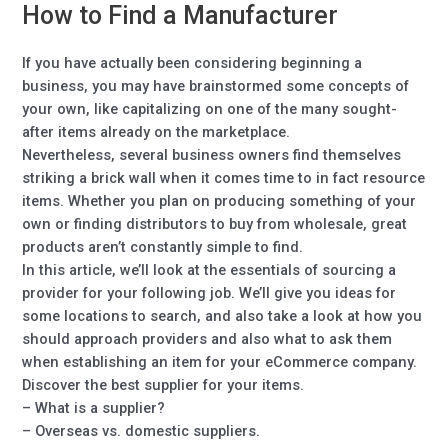
How to Find a Manufacturer
If you have actually been considering beginning a
business, you may have brainstormed some concepts of
your own, like capitalizing on one of the many sought-
after items already on the marketplace.
Nevertheless, several business owners find themselves
striking a brick wall when it comes time to in fact resource
items. Whether you plan on producing something of your
own or finding distributors to buy from wholesale, great
products aren’t constantly simple to find.
In this article, we’ll look at the essentials of sourcing a
provider for your following job. We’ll give you ideas for
some locations to search, and also take a look at how you
should approach providers and also what to ask them
when establishing an item for your eCommerce company.
Discover the best supplier for your items.
– What is a supplier?
– Overseas vs. domestic suppliers.