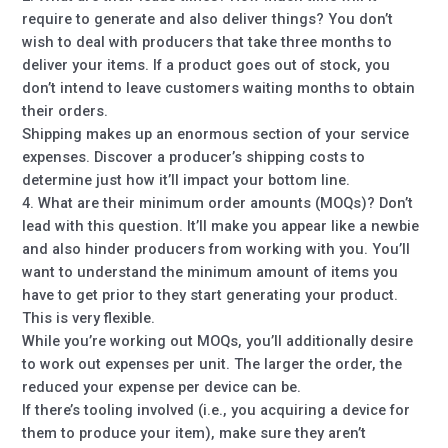
require to generate and also deliver things? You don’t
wish to deal with producers that take three months to
deliver your items. If a product goes out of stock, you
don’t intend to leave customers waiting months to obtain
their orders.
Shipping makes up an enormous section of your service
expenses. Discover a producer’s shipping costs to
determine just how it’ll impact your bottom line.
4. What are their minimum order amounts (MOQs)? Don’t
lead with this question. It’ll make you appear like a newbie
and also hinder producers from working with you. You’ll
want to understand the minimum amount of items you
have to get prior to they start generating your product.
This is very flexible.
While you’re working out MOQs, you’ll additionally desire
to work out expenses per unit. The larger the order, the
reduced your expense per device can be.
If there’s tooling involved (i.e., you acquiring a device for
them to produce your item), make sure they aren’t