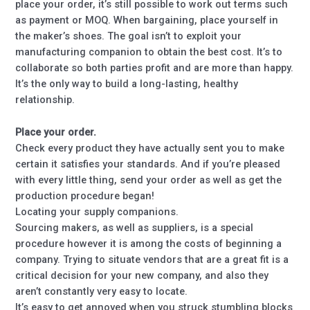
place your order, it’s still possible to work out terms such
as payment or MOQ. When bargaining, place yourself in
the maker’s shoes. The goal isn’t to exploit your
manufacturing companion to obtain the best cost. It’s to
collaborate so both parties profit and are more than happy.
It’s the only way to build a long-lasting, healthy
relationship.
Place your order.
Check every product they have actually sent you to make
certain it satisfies your standards. And if you’re pleased
with every little thing, send your order as well as get the
production procedure began!
Locating your supply companions.
Sourcing makers, as well as suppliers, is a special
procedure however it is among the costs of beginning a
company. Trying to situate vendors that are a great fit is a
critical decision for your new company, and also they
aren’t constantly very easy to locate.
It’s easy to get annoyed when you struck stumbling blocks