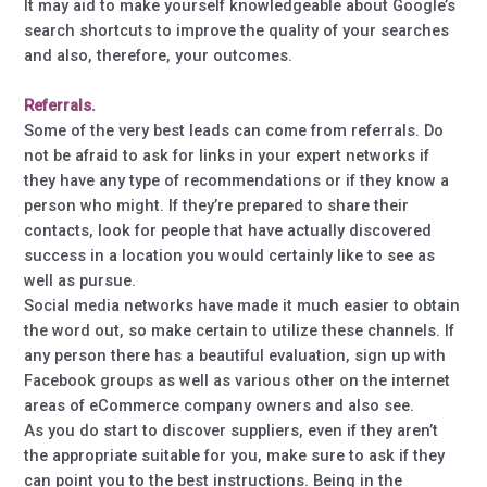
It may aid to make yourself knowledgeable about Google’s
search shortcuts to improve the quality of your searches
and also, therefore, your outcomes.
Referrals.
Some of the very best leads can come from referrals. Do
not be afraid to ask for links in your expert networks if
they have any type of recommendations or if they know a
person who might. If they’re prepared to share their
contacts, look for people that have actually discovered
success in a location you would certainly like to see as
well as pursue.
Social media networks have made it much easier to obtain
the word out, so make certain to utilize these channels. If
any person there has a beautiful evaluation, sign up with
Facebook groups as well as various other on the internet
areas of eCommerce company owners and also see.
As you do start to discover suppliers, even if they aren’t
the appropriate suitable for you, make sure to ask if they
can point you to the best instructions. Being in the