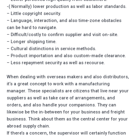
-( Normally) lower production as well as labor standards.
– Little copyright security.
– Language, interaction, and also time-zone obstacles
can be hard to navigate.
– Difficult/costly to confirm supplier and visit on-site.
– Longer shipping time.
– Cultural distinctions in service methods.
– Product importation and also custom-made clearance.
– Less repayment security as well as recourse.
When dealing with overseas makers and also distributors,
it’s a great concept to work with a manufacturing
manager. These specialists are citizens that live near your
suppliers as well as take care of arrangements, and
orders, and also handle your companions. They can
likewise be the in-between for your business and freight
business. Think about them as the central center for your
abroad supply chain.
If there’s a concern, the supervisor will certainly function