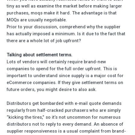
tiny as well as examine the market before making larger
purchases, moqs make it hard. The advantage is that
MOQs are usually negotiable.
Prior to your discussion, comprehend why the supplier
has actually imposed a minimum. Is it due to the fact that
there are a whole lot of job upfront?
Talking about settlement terms.
Lots of vendors will certainly require brand-new
companies to spend for the full order upfront. This is
important to understand since supply is a major cost for
eCommerce companies. If they give settlement terms on
future orders, you might desire to also ask.
Distributors get bombarded with e-mail quote demands
regularly from half-cracked purchasers who are simply
“kicking the tires,” so it’s not uncommon for numerous
distributors not to reply to every demand. An absence of
supplier responsiveness is a usual complaint from brand-