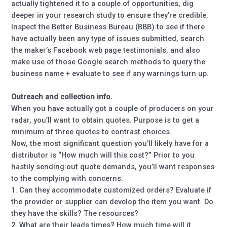
actually tightened it to a couple of opportunities, dig
deeper in your research study to ensure they’re credible.
Inspect the Better Business Bureau (BBB) to see if there
have actually been any type of issues submitted, search
the maker’s Facebook web page testimonials, and also
make use of those Google search methods to query the
business name + evaluate to see if any warnings turn up.
Outreach and collection info.
When you have actually got a couple of producers on your
radar, you’ll want to obtain quotes. Purpose is to get a
minimum of three quotes to contrast choices.
Now, the most significant question you’ll likely have for a
distributor is “How much will this cost?” Prior to you
hastily sending out quote demands, you’ll want responses
to the complying with concerns:
1. Can they accommodate customized orders? Evaluate if
the provider or supplier can develop the item you want. Do
they have the skills? The resources?
2. What are their leads times? How much time will it