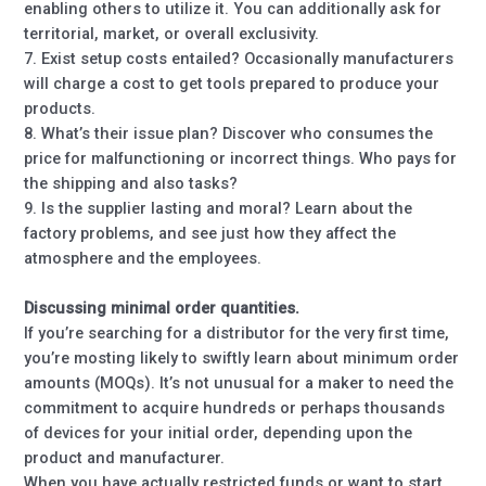
enabling others to utilize it. You can additionally ask for
territorial, market, or overall exclusivity.
7. Exist setup costs entailed? Occasionally manufacturers
will charge a cost to get tools prepared to produce your
products.
8. What’s their issue plan? Discover who consumes the
price for malfunctioning or incorrect things. Who pays for
the shipping and also tasks?
9. Is the supplier lasting and moral? Learn about the
factory problems, and see just how they affect the
atmosphere and the employees.
Discussing minimal order quantities.
If you’re searching for a distributor for the very first time,
you’re mosting likely to swiftly learn about minimum order
amounts (MOQs). It’s not unusual for a maker to need the
commitment to acquire hundreds or perhaps thousands
of devices for your initial order, depending upon the
product and manufacturer.
When you have actually restricted funds or want to start