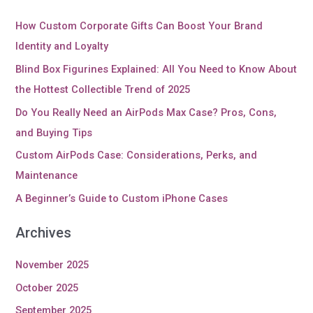
How Custom Corporate Gifts Can Boost Your Brand
Identity and Loyalty
Blind Box Figurines Explained: All You Need to Know About
the Hottest Collectible Trend of 2025
Do You Really Need an AirPods Max Case? Pros, Cons,
and Buying Tips
Custom AirPods Case: Considerations, Perks, and
Maintenance
A Beginner’s Guide to Custom iPhone Cases
Archives
November 2025
October 2025
September 2025