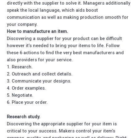
directly with the supplier to solve it. Managers additionally
speak the local language, which aids boost
communication as well as making production smooth for
your company.
How to manufacture an item.
Discovering a supplier for your product can be difficult
however it’s needed to bring your items to life. Follow
these 6 actions to find the very best manufacturers and
also providers for your service.
1. Research.
2. Outreach and collect details.
3. Communicate your designs.
4. Order examples.
5. Negotiate.
6. Place your order.
Research study.
Discovering the appropriate supplier for your item is
critical to your success. Makers control your item’s
expense, quality, and packaging as well as delivery. Right