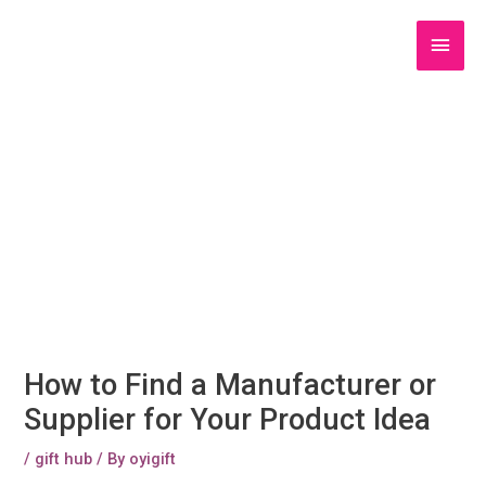
Skip
to
Main
content
Men
How to Find a Manufacturer or
Supplier for Your Product Idea
/
gift hub
/ By
oyigift