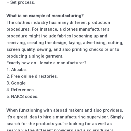
– Set process.
What is an example of manufacturing?
The clothes industry has many different production
procedures. For instance, a clothes manufacturer’s
procedure might include fabrics loosening up and
receiving, creating the design, laying, advertising, cutting,
screen quality, sewing, and also printing checks prior to
producing a single garment.
Exactly how do I locate a manufacturer?
1. Alibaba.
2. Free online directories.
3. Google.
4. References.
5. NAICS codes.
When functioning with abroad makers and also providers,
it’s a great idea to hire a manufacturing supervisor. Simply
search for the products you’re looking for as well as
search via the different providers and also producers.