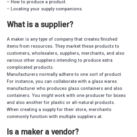
– How to produce a product.
– Locating your supply companions.
What is a supplier?
A maker is any type of company that creates finished
items from resources. They market these products to
customers, wholesalers, suppliers, merchants, and also
various other suppliers intending to produce extra
complicated products.
Manufacturers normally adhere to one sort of product.
For instance, you can collaborate with a glass wares
manufacturer who produces glass containers and also
containers. You might work with one producer for boxes
and also another for plastic or all-natural products.
When creating a supply for their store, merchants
commonly function with multiple suppliers at.
Is a maker a vendor?