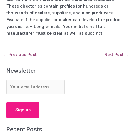
These directories contain profiles for hundreds or
thousands of dealers, suppliers, and also producers.
Evaluate if the supplier or maker can develop the product
you desire. – Long e-mails: Your initial email to a
manufacturer must be clear as well as succinct.
←
Previous Post
Next Post
→
Newsletter
Recent Posts