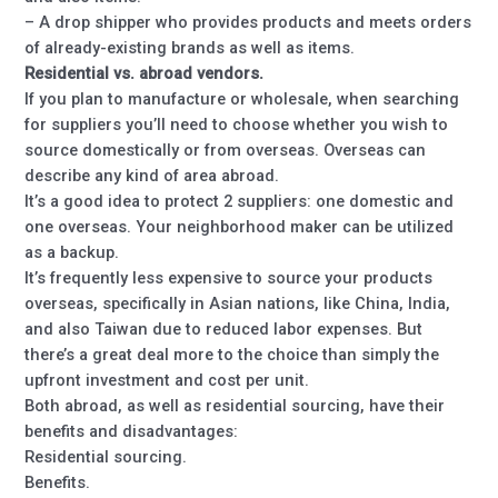
– A drop shipper who provides products and meets orders
of already-existing brands as well as items.
Residential vs. abroad vendors.
If you plan to manufacture or wholesale, when searching
for suppliers you’ll need to choose whether you wish to
source domestically or from overseas. Overseas can
describe any kind of area abroad.
It’s a good idea to protect 2 suppliers: one domestic and
one overseas. Your neighborhood maker can be utilized
as a backup.
It’s frequently less expensive to source your products
overseas, specifically in Asian nations, like China, India,
and also Taiwan due to reduced labor expenses. But
there’s a great deal more to the choice than simply the
upfront investment and cost per unit.
Both abroad, as well as residential sourcing, have their
benefits and disadvantages:
Residential sourcing.
Benefits.