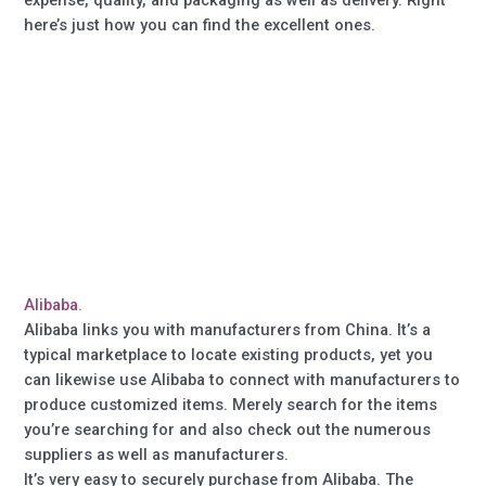
here’s just how you can find the excellent ones.
Alibaba.
Alibaba links you with manufacturers from China. It’s a
typical marketplace to locate existing products, yet you
can likewise use Alibaba to connect with manufacturers to
produce customized items. Merely search for the items
you’re searching for and also check out the numerous
suppliers as well as manufacturers.
It’s very easy to securely purchase from Alibaba. The