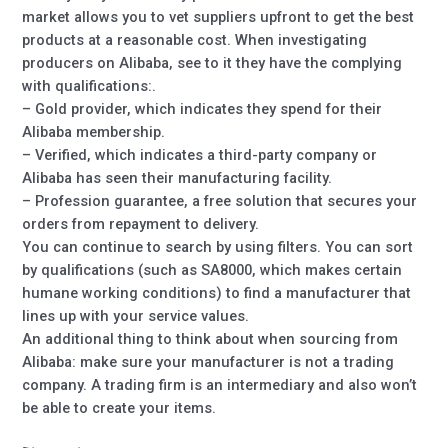
market allows you to vet suppliers upfront to get the best
products at a reasonable cost. When investigating
producers on Alibaba, see to it they have the complying
with qualifications:.
– Gold provider, which indicates they spend for their
Alibaba membership.
– Verified, which indicates a third-party company or
Alibaba has seen their manufacturing facility.
– Profession guarantee, a free solution that secures your
orders from repayment to delivery.
You can continue to search by using filters. You can sort
by qualifications (such as SA8000, which makes certain
humane working conditions) to find a manufacturer that
lines up with your service values.
An additional thing to think about when sourcing from
Alibaba: make sure your manufacturer is not a trading
company. A trading firm is an intermediary and also won’t
be able to create your items.