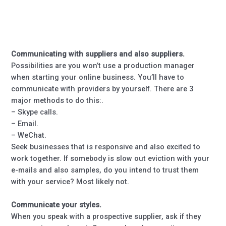
Communicating with suppliers and also suppliers.
Possibilities are you won’t use a production manager
when starting your online business. You’ll have to
communicate with providers by yourself. There are 3
major methods to do this:.
– Skype calls.
– Email.
– WeChat.
Seek businesses that is responsive and also excited to
work together. If somebody is slow out eviction with your
e-mails and also samples, do you intend to trust them
with your service? Most likely not.
Communicate your styles.
When you speak with a prospective supplier, ask if they