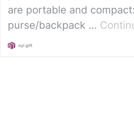
are portable and compact:
purse/backpack …
Contin
oyi gift