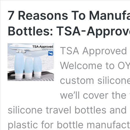
7 Reasons To Manufa
Bottles: TSA-Approve
TSA Approved si
Welcome to OYI
custom silicone
we’ll cover the
silicone travel bottles and
plastic for bottle manufact